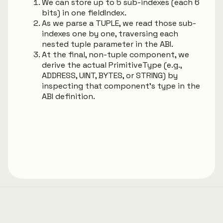
We can store up to 5 sub-indexes (each 6
bits) in one fieldIndex.
As we parse a TUPLE, we read those sub-
indexes one by one, traversing each
nested tuple parameter in the ABI.
At the final, non-tuple component, we
derive the actual PrimitiveType (e.g.,
ADDRESS, UINT, BYTES, or STRING) by
inspecting that component’s type in the
ABI definition.
Generated using
TypeDoc
with
typedoc-material-