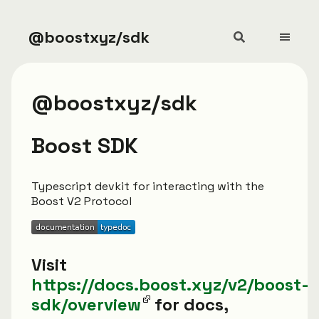
@boostxyz/sdk
@boostxyz/sdk
Boost SDK
Typescript devkit for interacting with the
Boost V2 Protocol
Visit
https://docs.boost.xyz/v2/boost-
sdk/overview
for docs,