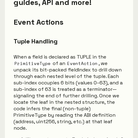
guides, API and more!
Event Actions
Tuple Handling
When a field is declared as TUPLE in the
PrimitiveType
of an
EventAction
, we
unpack its bit-packed fieldIndex to drill down
through each nested level of the tuple. Each
sub-index occupies 6 bits (values 0–63), and a
sub-index of 63 is treated as a terminator—
signaling the end of further drilling. Once we
locate the leaf in the nested structure, the
code infers the final (non-tuple)
PrimitiveType by reading the ABI definition
(address, uint256, string, etc.) at that leaf
node.