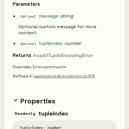
Parameters
message
:
string
Optional
Optional custom message for more
context.
tupleIndex
:
number
Optional
Returns
InvalidTupleEncodingError
Overrides Error.constructor
Defined in
packages/sdk/src/errors.ts:913
Properties
tuple
Index
Readonly
tuple
Index
:
number