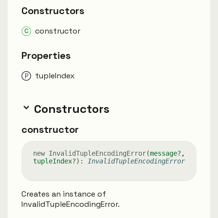
Constructors
constructor
Properties
tuple
Index
Constructors
constructor
new
Invalid
Tuple
Encoding
Error
(
message
?
,
tupleIndex
?
)
:
InvalidTupleEncodingError
Creates an instance of
InvalidTupleEncodingError.