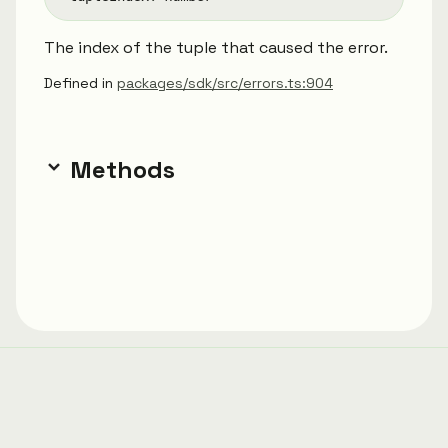
The index of the tuple that caused the error.
Defined in
packages/sdk/src/errors.ts:904
Methods
Generated using
TypeDoc
with
typedoc-material-
theme.