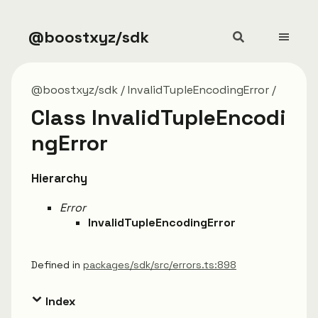
@boostxyz/sdk
@boostxyz/sdk
InvalidTupleEncodingError
Class InvalidTupleEncodi
ngError
Hierarchy
Error
InvalidTupleEncodingError
Defined in
packages/sdk/src/errors.ts:898
Index