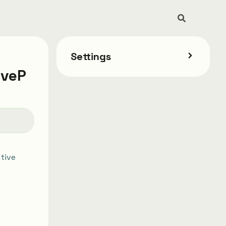
Settings
iveP
tive