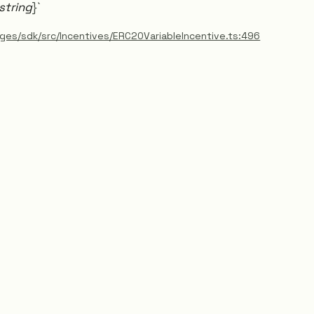
string
}
`
ges/sdk/src/Incentives/ERC20VariableIncentive.ts:496