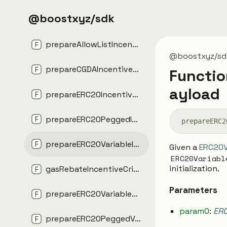
@boostxyz/sdk
prepareManagedBudgetWithFeesV2Payload
prepareAllowListIncentivePayload
@boostxyz/sd
prepareCGDAIncentivePayload
Functio
ayload
prepareERC20IncentivePayload
prepareERC20PeggedIncentivePayload
prepareERC2
prepareERC20VariableIncentivePayload
Given a
ERC20V
ERC20Variabl
initialization.
gasRebateIncentiveCriteria
Parameters
prepareERC20VariableCriteriaIncentivePayload
param0
:
ERC
prepareERC20PeggedVariableCriteriaIncentivePayload