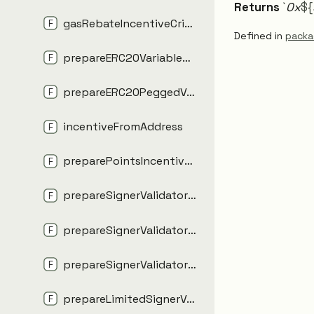
Returns
`
0x
${
gasRebateIncentiveCriteriaV2
Defined in
packa
prepareERC20VariableCriteriaIncentiveV2Payload
prepareERC20PeggedVariableCriteriaIncentiveV2Payload
incentiveFromAddress
preparePointsIncentivePayload
prepareSignerValidatorClaimDataPayload
prepareSignerValidatorInputParams
prepareSignerValidatorPayload
prepareLimitedSignerValidatorClaimDataPayload