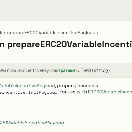
k
prepareERC20VariableIncentivePayload
n prepareERC20VariableIncent
0
Variable
Incentive
Payload
(
param0
)
:
`
0x
${
string
}
`
ariableIncentivePayload
, properly encode a
eIncentive.InitPayload
for use with
ERC20VariableIncen
20VariableIncentivePayload