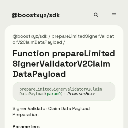
@boostxyz/sdk
@boostxyz/sdk
prepareLimitedSignerValidat
orV2ClaimDataPayload
Function prepareLimited
SignerValidatorV2Claim
DataPayload
prepare
Limited
Signer
Validator
V2
Claim
Data
Payload
(
param0
)
:
Promise
<
Hex
>
Signer Validator Claim Data Payload
Preparation
Parameters