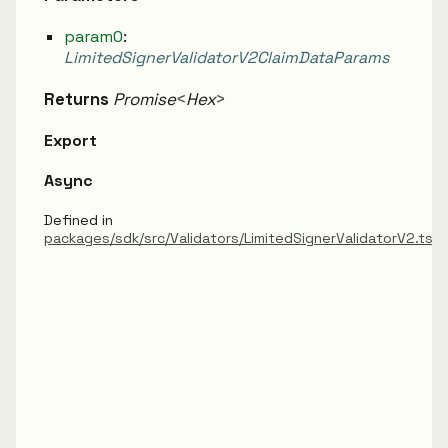
param0
:
LimitedSignerValidatorV2ClaimDataParams
Returns
Promise
<
Hex
>
Export
Async
Defined in
packages/sdk/src/Validators/LimitedSignerValidatorV2.ts: