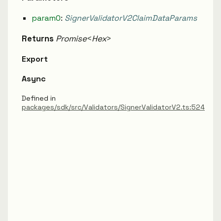
param0
:
SignerValidatorV2ClaimDataParams
Returns
Promise
<
Hex
>
Export
Async
Defined in
packages/sdk/src/Validators/SignerValidatorV2.ts:524