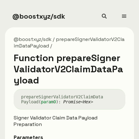
@boostxyz/sdk
@boostxyz/sdk
prepareSignerValidatorV2Cla
imDataPayload
Function prepareSigner
ValidatorV2ClaimDataPa
yload
prepare
Signer
Validator
V2
Claim
Data
Payload
(
param0
)
:
Promise
<
Hex
>
Signer Validator Claim Data Payload
Preparation
Parameters