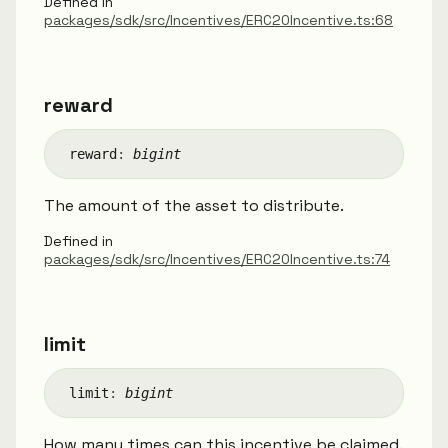
Defined in
packages/sdk/src/Incentives/ERC20Incentive.ts:68
reward
reward
:
bigint
The amount of the asset to distribute.
Defined in
packages/sdk/src/Incentives/ERC20Incentive.ts:74
limit
limit
:
bigint
How many times can this incentive be claimed.