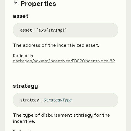
Properties
asset
asset
:
`
0x
${
string
}
`
The address of the incentivized asset.
Defined in
packages/sdk/src/Incentives/ERC20Incentive.ts:62
strategy
strategy
:
StrategyType
The type of disbursement strategy for the
incentive.