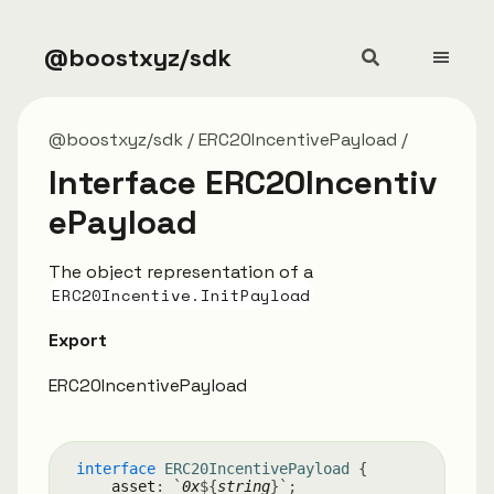
@boostxyz/sdk
@boostxyz/sdk
ERC20IncentivePayload
Interface ERC20Incentiv
ePayload
The object representation of a
ERC20Incentive.InitPayload
Export
ERC20IncentivePayload
interface
ERC20IncentivePayload
{
asset
:
`
0x
${
string
}
`
;