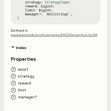
strategy
:
StrategyType
;
reward
:
bigint
;
limit
:
bigint
;
manager
?:
`
0x
${
string
}
`
;
}
Defined in
packages/sdk/src/Incentives/ERC20Incentive.ts:56
Index
Properties
asset
strategy
reward
limit
manager?