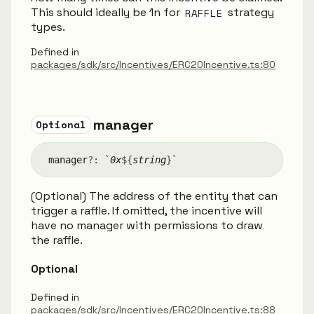
This should ideally be 1n for
RAFFLE
strategy
types.
Defined in
packages/sdk/src/Incentives/ERC20Incentive.ts:80
manager
Optional
manager
?:
`
0x
${
string
}
`
(Optional) The address of the entity that can
trigger a raffle. If omitted, the incentive will
have no manager with permissions to draw
the raffle.
Optional
Defined in
packages/sdk/src/Incentives/ERC20Incentive.ts:88