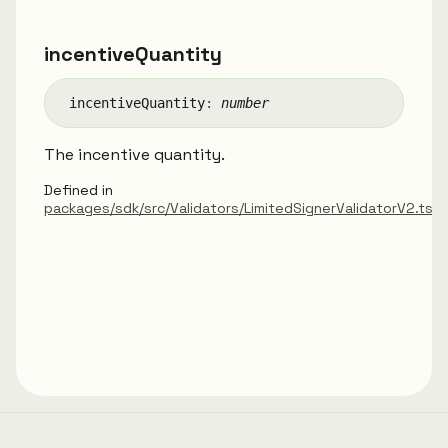
incentive
Quantity
incentive
Quantity
:
number
The incentive quantity.
Defined in
packages/sdk/src/Validators/LimitedSignerValidatorV2.ts: