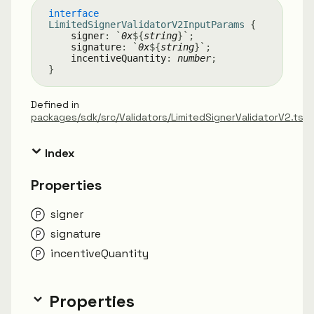
interface
LimitedSignerValidatorV2InputParams
{
signer
:
`
0x
${
string
}
`
;
signature
:
`
0x
${
string
}
`
;
incentiveQuantity
:
number
;
}
Defined in
packages/sdk/src/Validators/LimitedSignerValidatorV2.ts:
Index
Properties
signer
signature
incentive
Quantity
Properties