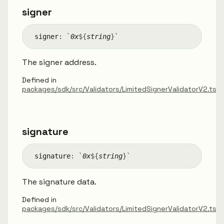
signer
signer
:
`
0x
${
string
}
`
The signer address.
Defined in
packages/sdk/src/Validators/LimitedSignerValidatorV2.ts:
signature
signature
:
`
0x
${
string
}
`
The signature data.
Defined in
packages/sdk/src/Validators/LimitedSignerValidatorV2.ts:2