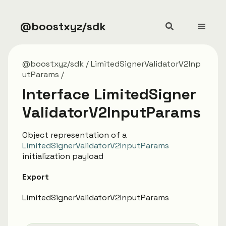
@boostxyz/sdk
@boostxyz/sdk
LimitedSignerValidatorV2Inp
utParams
Interface LimitedSigner
ValidatorV2InputParams
Object representation of a
LimitedSignerValidatorV2InputParams
initialization payload
Export
LimitedSignerValidatorV2InputParams