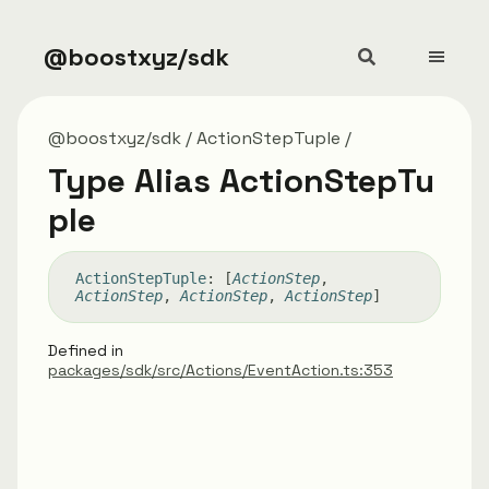
@boostxyz/sdk
@boostxyz/sdk
ActionStepTuple
Type Alias ActionStepTu
ple
Action
Step
Tuple
:
[
ActionStep
,
ActionStep
,
ActionStep
,
ActionStep
]
Defined in
packages/sdk/src/Actions/EventAction.ts:353