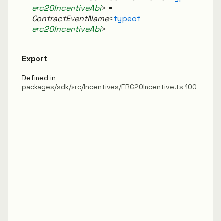
erc20IncentiveAbi
>
=
ContractEventName
<
typeof
erc20IncentiveAbi
>
Export
Defined in
packages/sdk/src/Incentives/ERC20Incentive.ts:100