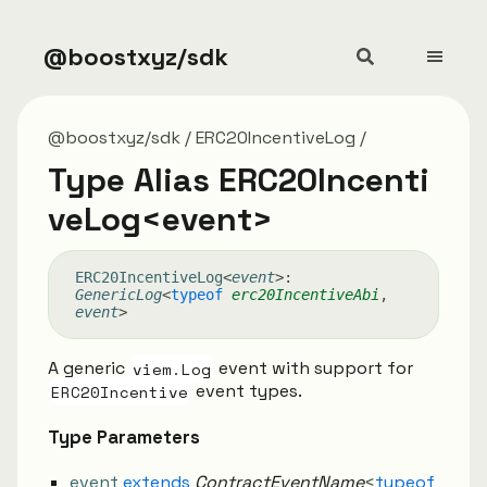
@boostxyz/sdk
@boostxyz/sdk
ERC20IncentiveLog
Type Alias ERC20Incenti
veLog<event>
ERC20
Incentive
Log
<
event
>
:
GenericLog
<
typeof
erc20IncentiveAbi
,
event
>
A generic
viem.Log
event with support for
ERC20Incentive
event types.
Type Parameters
event
extends
ContractEventName
<
typeof